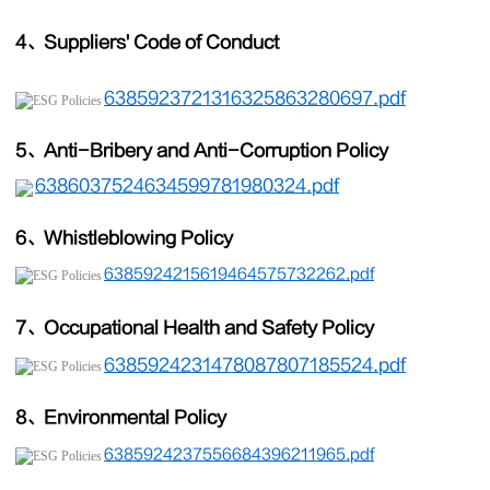
4、Suppliers
'
Code of Conduct
6385923721316325863280697.pdf
5、Anti-Bribery and Anti-Corruption Policy
6386037524634599781980324.pdf
6、Whistleblowing Policy
6385924215619464575732262.pdf
7、Occupational Health and Safety Policy
6385924231478087807185524.pdf
8、Environmental Policy
6385924237556684396211965.pdf