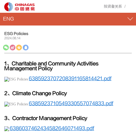
投资者关系
ENG
ESG Policies
2024
.
08
.
14
1、Charitable and Community Activities
Management Policy
6385923707208391165814421.pdf
2、Climate Change Policy
6385923710549330557074833.pdf
3、Contractor Management Policy
6386037462434582646071493.pdf